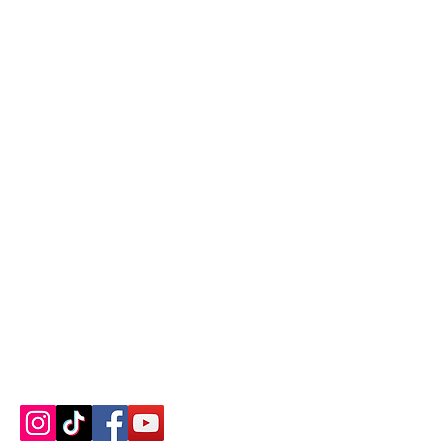
Contact us
About us
Blog
Press
Terms & Conditions
Privacy Policy