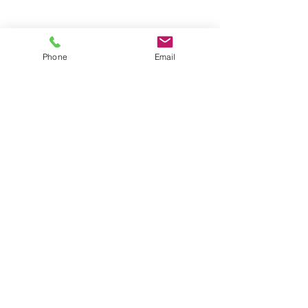
Groups
Copyright |
2024-2025
Meditate with Horses Ltd |
Company no:
15560232
Phone
Email