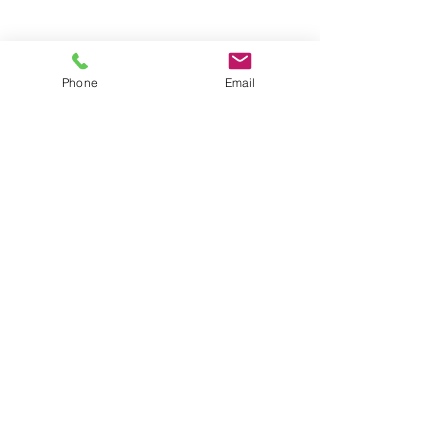
Groups
Copyright |
2024-2025
Meditate with Horses Ltd |
Company no:
15560232
Phone
Email