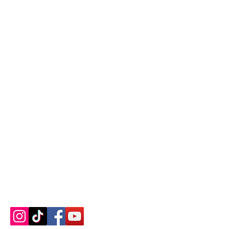
Contact us
About us
Blog
Press
Terms & Conditions
Privacy Policy