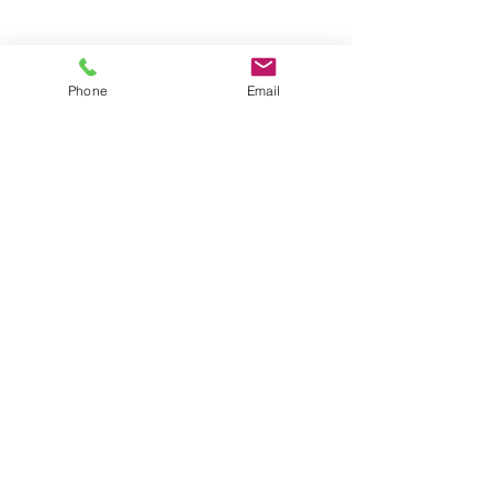
Groups
Copyright |
2024-2025
Meditate with Horses Ltd |
Company no:
15560232
Phone
Email