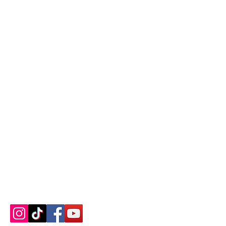
Contact us
About us
Blog
Press
Terms & Conditions
Privacy Policy