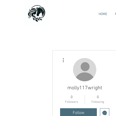
HOME
More actions
molly117wright
0
0
Followers
Following
Follow