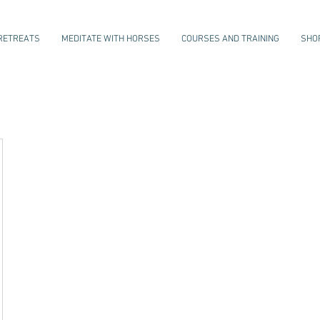
RETREATS
MEDITATE WITH HORSES
COURSES AND TRAINING
SHO