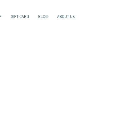
P
GIFT CARD
BLOG
ABOUT US