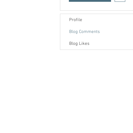
Profile
Blog Comments
Blog Likes
Contact us
About us
Blog
Press