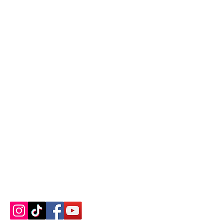
Contact us
About us
Blog
Press
Terms & Conditions
Privacy Policy