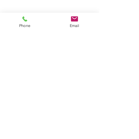
Groups
Copyright |
2024-2025
Meditate with Horses Ltd |
Company no:
15560232
Phone
Email