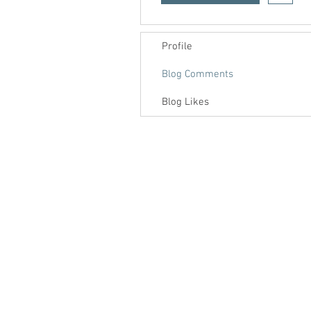
Profile
Blog Comments
Blog Likes
Contact us
About us
Blog
Press