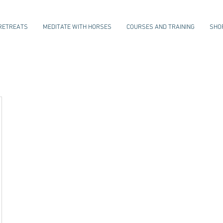
RETREATS
MEDITATE WITH HORSES
COURSES AND TRAINING
SHO