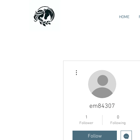
HOME
More actions
em84307
1
0
Follower
Following
Follow