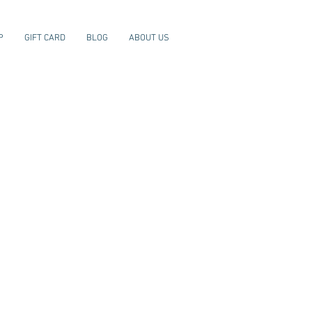
P
GIFT CARD
BLOG
ABOUT US