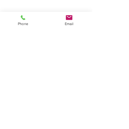
Groups
Copyright |
2024-2025
Meditate with Horses Ltd |
Company no:
15560232
Phone
Email