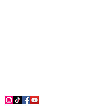
Contact us
About us
Blog
Press
Terms & Conditions
Privacy Policy