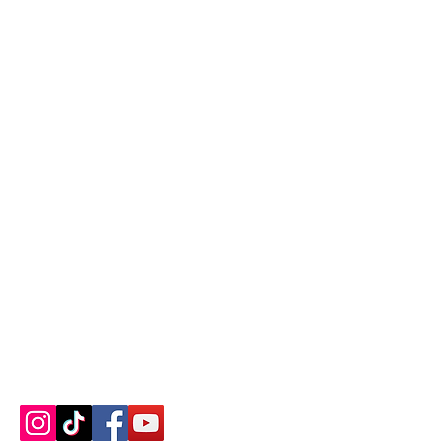
Contact us
About us
Blog
Press
Terms & Conditions
Privacy Policy