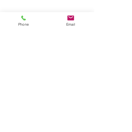
Groups
Copyright |
2024-2025
Meditate with Horses Ltd |
Company no:
15560232
Phone
Email