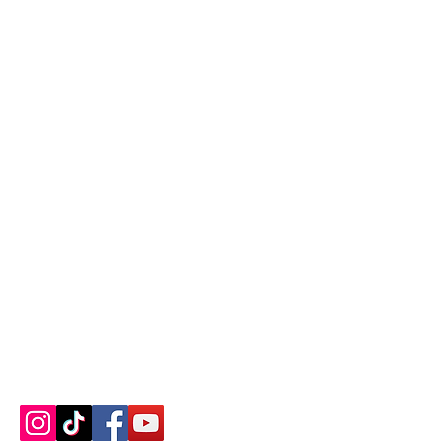
Contact us
About us
Blog
Press
Terms & Conditions
Privacy Policy