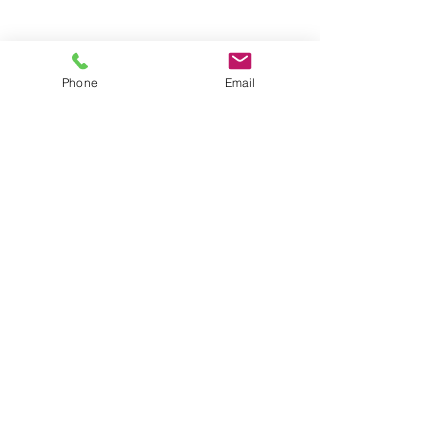
Groups
Copyright |
2024-2025
Meditate with Horses Ltd |
Company no:
15560232
Phone
Email