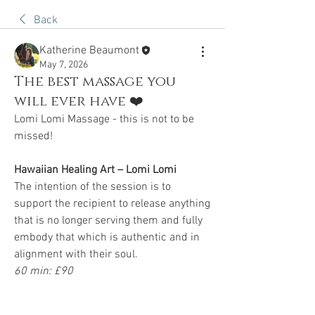
Back
Katherine Beaumont
May 7, 2026
The best massage you
will ever have ❤️
Lomi Lomi Massage - this is not to be 
missed!
Hawaiian Healing Art – Lomi Lomi
The intention of the session is to 
support the recipient to release anything 
that is no longer serving them and fully 
embody that which is authentic and in 
alignment with their soul.
60 min: £90