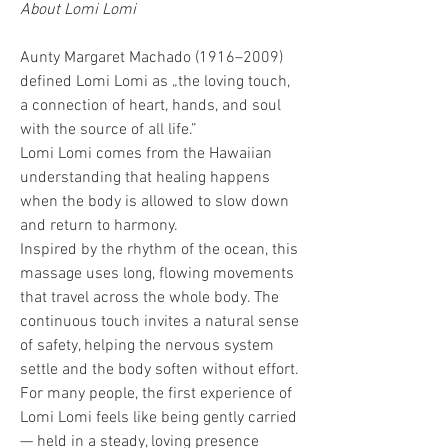
About Lomi Lomi
Aunty Margaret Machado (1916–2009) 
defined Lomi Lomi as „the loving touch, 
a connection of heart, hands, and soul 
with the source of all life.”
Lomi Lomi comes from the Hawaiian 
understanding that healing happens 
when the body is allowed to slow down 
and return to harmony.
Inspired by the rhythm of the ocean, this 
massage uses long, flowing movements 
that travel across the whole body. The 
continuous touch invites a natural sense 
of safety, helping the nervous system 
settle and the body soften without effort.
For many people, the first experience of 
Lomi Lomi feels like being gently carried 
— held in a steady, loving presence 