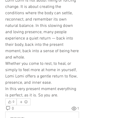
Lomi Lomi is not about fixing or forcing 
change. It is about creating the 
conditions where the body can settle, 
reconnect, and remember its own 
natural balance. In this slowing down 
and loving presence, many people 
experience a quiet return — back into 
their body, back into the present 
moment, back into a sense of being here 
and whole.
Whether you come to rest, to heal, or 
simply to feel more at home in yourself, 
Lomi Lomi offers a gentle return to flow, 
presence, and inner ease.
In this very present moment everything 
is perfect, as it is. So you are.
0
0
1