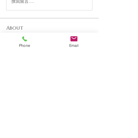
撰寫留言......
About
Welcome to the group! You can connect
with other members, ge
...
Phone
Email
Read more
Members
Katherine Beaumont
Follow
See All Members (1)
Contact us
About us
Blog