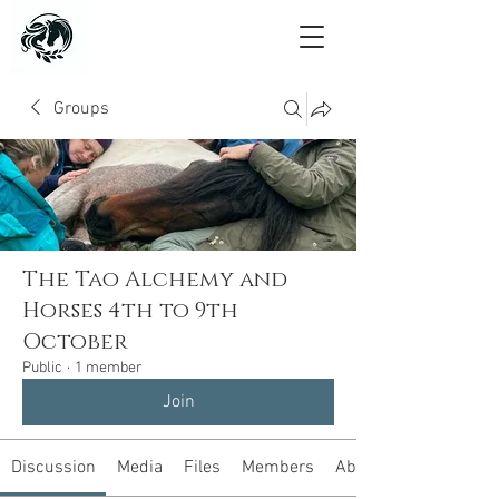
Groups
The Tao Alchemy and
Horses 4th to 9th
October
Public
·
1 member
Join
Discussion
Media
Files
Members
About