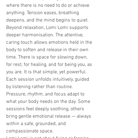
where there is no need to do or achieve 
anything. Tension eases, breathing 
deepens, and the mind begins to quiet.
Beyond relaxation, Lomi Lomi supports 
deeper harmonisation. The attentive, 
caring touch allows emotions held in the 
body to soften and release in their own 
time. There is space for slowing down, 
for rest, for healing, and for being you, as 
you are. It is that simple, yet powerful. 
Each session unfolds intuitively, guided 
by listening rather than routine. 
Pressure, rhythm, and focus adapt to 
what your body needs on the day. Some 
sessions feel deeply soothing, others 
bring gentle emotional release — always 
within a safe, grounded, and 
compassionate space.