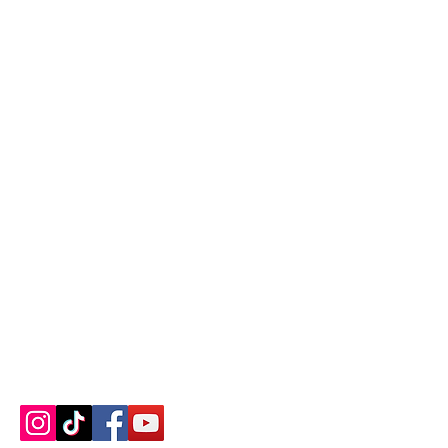
Contact us
About us
Blog
Press
Terms & Conditions
Privacy Policy