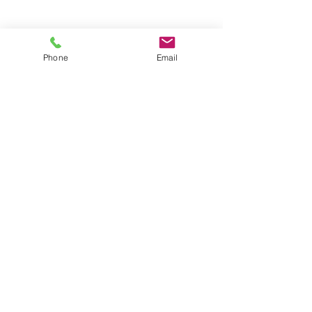
Groups
Copyright |
2024-2025
Meditate with Horses Ltd |
Company no:
15560232
Phone
Email