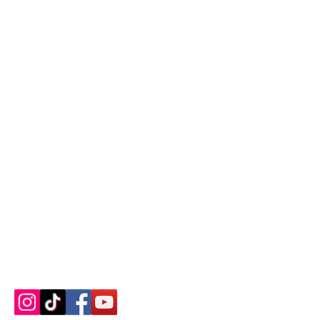
Contact us
About us
Blog
Press
Terms & Conditions
Privacy Policy