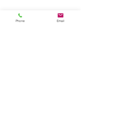
Groups
Copyright |
2024-2025
Meditate with Horses Ltd |
Company no:
15560232
Phone
Email