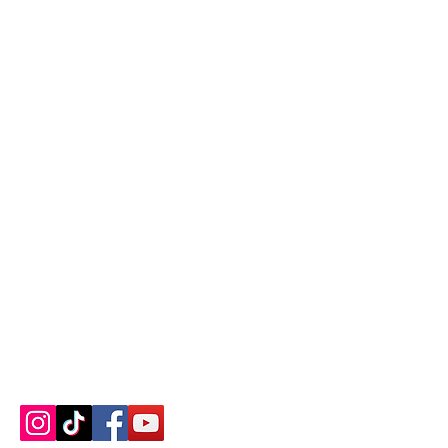
Contact us
About us
Blog
Press
Terms & Conditions
Privacy Policy