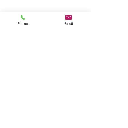
Groups
Copyright |
2024-2025
Meditate with Horses Ltd |
Company no:
15560232
Phone
Email