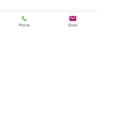
Groups
Copyright |
2024-2025
Meditate with Horses Ltd |
Company no:
15560232
Phone
Email