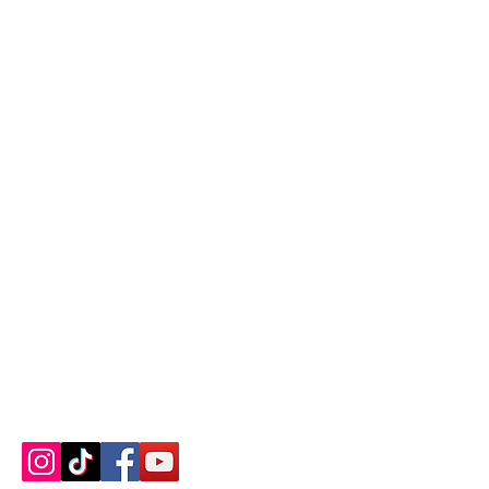
Contact us
About us
Blog
Press
Terms & Conditions
Privacy Policy