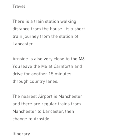
Travel
There is a train station walking
distance from the house. Its a short
train journey from the station of
Lancaster.
Arnside is also very close to the M6.
You leave the M6 at Carnforth and
drive for another 15 minutes
through country lanes.
The nearest Airport is Manchester
and there are regular trains from
Manchester to Lancaster, then
change to Arnside
Itinerary.