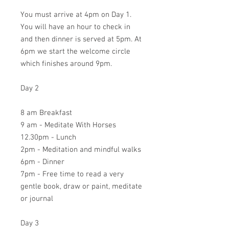
You must arrive at 4pm on Day 1.
You will have an hour to check in
and then dinner is served at 5pm. At
6pm we start the welcome circle
which finishes around 9pm.
Day 2
8 am Breakfast
9 am - Meditate With Horses
12.30pm - Lunch
2pm - Meditation and mindful walks
6pm - Dinner
7pm - Free time to read a very
gentle book, draw or paint, meditate
or journal
Day 3