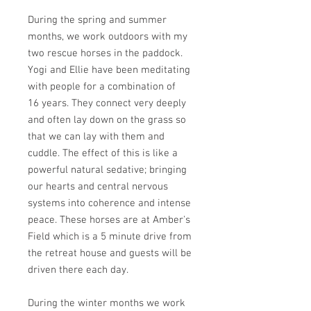
During the spring and summer
months, we work outdoors with my
two rescue horses in the paddock.
Yogi and Ellie have been meditating
with people for a combination of
16 years. They connect very deeply
and often lay down on the grass so
that we can lay with them and
cuddle. The effect of this is like a
powerful natural sedative; bringing
our hearts and central nervous
systems into coherence and intense
peace. These horses are at Amber's
Field which is a 5 minute drive from
the retreat house and guests will be
driven there each day.
During the winter months we work