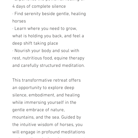
4 days of complete silence
· Find serenity beside gentle, healing
horses
· Learn where you need to grow,
what is holding you back, and feel a
deep shift taking place
· Nourish your body and soul with
rest, nutritious food, equine therapy
and carefully structured meditation.
This transformative retreat offers
an opportunity to explore deep
silence, embodiment, and healing
while immersing yourself in the
gentle embrace of nature,
mountains, and the sea. Guided by
the intuitive wisdom of horses, you
will engage in profound meditations