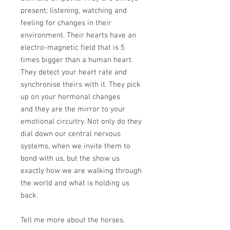
present; listening, watching and
feeling for changes in their
environment. Their hearts have an
electro-magnetic field that is 5
times bigger than a human heart.
They detect your heart rate and
synchronise theirs with it. They pick
up on your hormonal changes
and they are the mirror to your
emotional circuitry. Not only do they
dial down our central nervous
systems, when we invite them to
bond with us, but the show us
exactly how we are walking through
the world and what is holding us
back.
Tell me more about the horses.