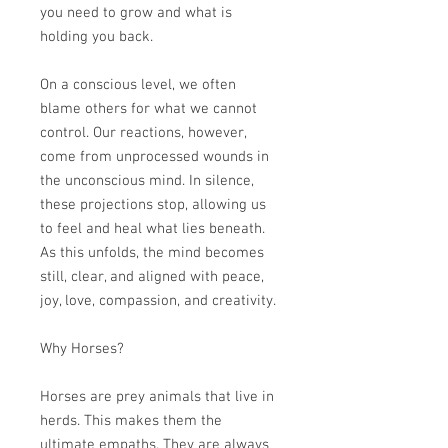
you need to grow and what is
holding you back.
On a conscious level, we often
blame others for what we cannot
control. Our reactions, however,
come from unprocessed wounds in
the unconscious mind. In silence,
these projections stop, allowing us
to feel and heal what lies beneath.
As this unfolds, the mind becomes
still, clear, and aligned with peace,
joy, love, compassion, and creativity.
Why Horses?
Horses are prey animals that live in
herds. This makes them the
ultimate empaths. They are always