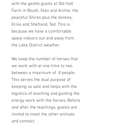
with the gentle giants at Old Hall
Farm in Bouth, Stan and Archie, the
peaceful Shires plus the donkey,
Ernie and Shetland, Ted. This is
because we have a comfortable
space indoors out and away from
the Lake District weather.
We keep the number of horses that
we work with at one time to two
between a maximum of 8 people.
This serves the dual purpose of
keeping us safe and helps with the
logistics of teaching and guiding the
energy work with the horses. Before
and after the teachings, guests are
invited to meet the other animals
and connect.