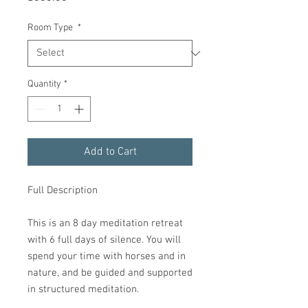
Room Type
*
Quantity
*
Add to Cart
Full Description
This is an 8 day meditation retreat
with 6 full days of silence. You will
spend your time with horses and in
nature, and be guided and supported
in structured meditation.