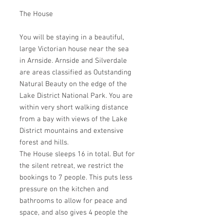
The House
You will be staying in a beautiful,
large Victorian house near the sea
in Arnside. Arnside and Silverdale
are areas classified as Outstanding
Natural Beauty on the edge of the
Lake District National Park. You are
within very short walking distance
from a bay with views of the Lake
District mountains and extensive
forest and hills.
The House sleeps 16 in total. But for
the silent retreat, we restrict the
bookings to 7 people. This puts less
pressure on the kitchen and
bathrooms to allow for peace and
space, and also gives 4 people the