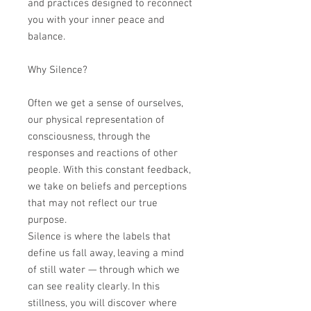
and practices designed to reconnect
you with your inner peace and
balance.
Why Silence?
Often we get a sense of ourselves,
our physical representation of
consciousness, through the
responses and reactions of other
people. With this constant feedback,
we take on beliefs and perceptions
that may not reflect our true
purpose.
Silence is where the labels that
define us fall away, leaving a mind
of still water — through which we
can see reality clearly. In this
stillness, you will discover where