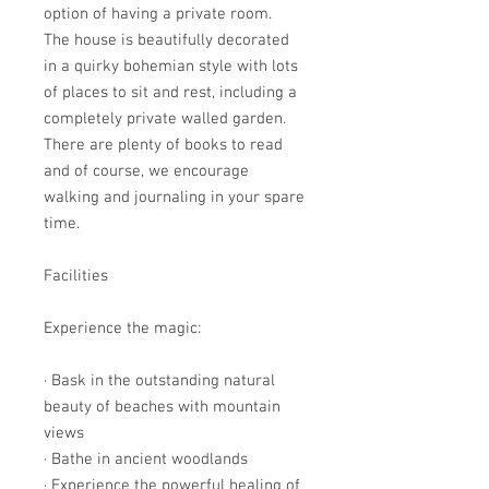
option of having a private room.
The house is beautifully decorated
in a quirky bohemian style with lots
of places to sit and rest, including a
completely private walled garden.
There are plenty of books to read
and of course, we encourage
walking and journaling in your spare
time.
Facilities
Experience the magic:
· Bask in the outstanding natural
beauty of beaches with mountain
views
· Bathe in ancient woodlands
· Experience the powerful healing of