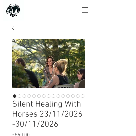
Silent Healing With
Horses 23/11/2026
-30/11/2026
Price
£550.00