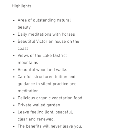
Highlights
Area of outstanding natural
beauty
Daily meditations with horses
Beautiful Victorian house on the
coast
Views of the Lake District
mountains
Beautiful woodland walks
Careful, structured tuition and
guidance in silent practice and
meditation
Delicious organic vegetarian food
Private walled garden
Leave feeling light, peaceful,
clear and renewed.
The benefits will never leave you.