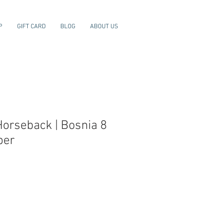
P
GIFT CARD
BLOG
ABOUT US
Horseback | Bosnia 8
ber