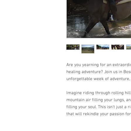
Are you yearning for an extraordi
healing adventure? Join us in Bos
unforgettable week of adventure, 
Imagine riding through rolling hill
mountain air filling your lungs, a
filling your soul. This isn't just a
that will rekindle your passion for