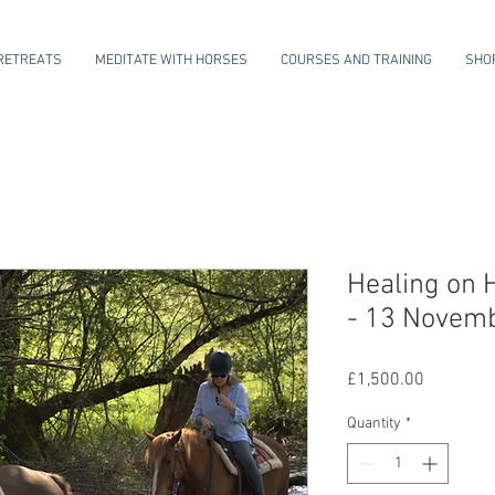
RETREATS
MEDITATE WITH HORSES
COURSES AND TRAINING
SHO
Healing on 
- 13 Novem
Price
£1,500.00
Quantity
*