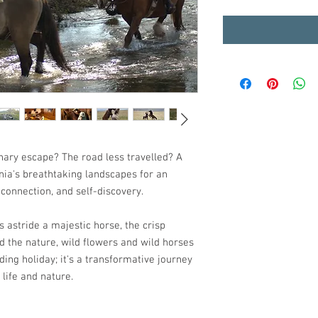
nary escape? The road less travelled? A
nia's breathtaking landscapes for an
connection, and self-discovery.
s astride a majestic horse, the crisp
nd the nature, wild flowers and wild horses
 riding holiday; it's a transformative journey
 life and nature.