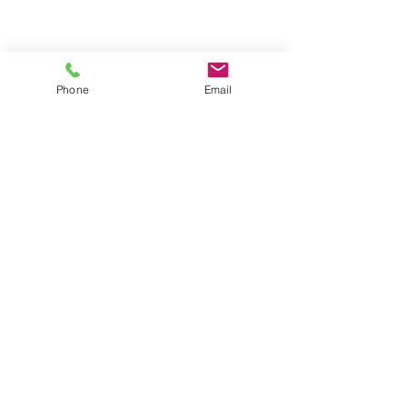
Phone
Email
Contact us
About us
Blog
Press
Terms & Conditions
Privacy Policy
Groups
Copyright |
2024-2025
Meditate with Horses Ltd |