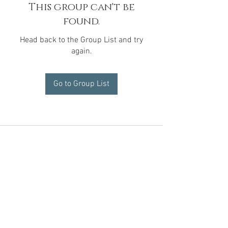
This group can't be
found.
Head back to the Group List and try
again.
Go to Group List