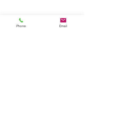
Phone
Email
Contact us
About us
Blog
Press
Terms & Conditions
Privacy Policy
Groups
Copyright |
2024-2025
Meditate with Horses Ltd |