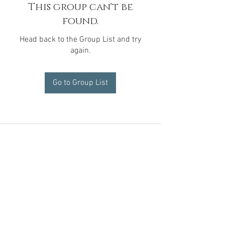
This group can't be
found.
Head back to the Group List and try
again.
Go to Group List