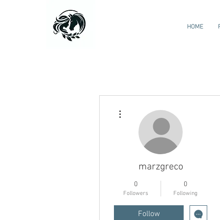
HOME
More actions
marzgreco
0
0
Followers
Following
Follow