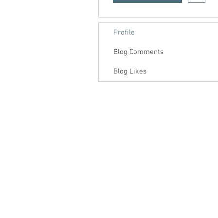
Profile
Blog Comments
Blog Likes
Contact us
About us
Blog
Press
Terms & Conditions
Privacy Policy
Groups