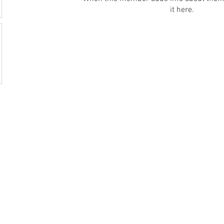
it here.