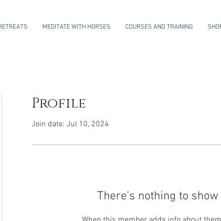
RETREATS
MEDITATE WITH HORSES
COURSES AND TRAINING
SHO
Profile
Join date: Jul 10, 2024
There’s nothing to show 
When this member adds info about themse