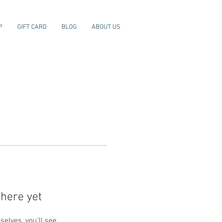
P
GIFT CARD
BLOG
ABOUT US
here yet
lves, you’ll see