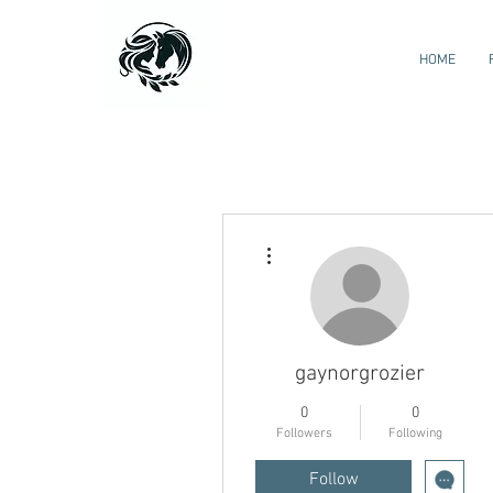
HOME
More actions
gaynorgrozier
0
0
Followers
Following
Follow