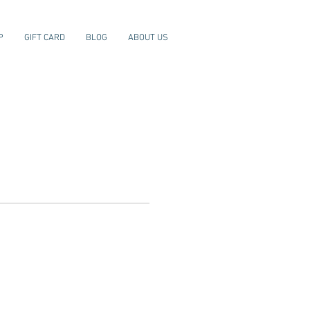
P
GIFT CARD
BLOG
ABOUT US