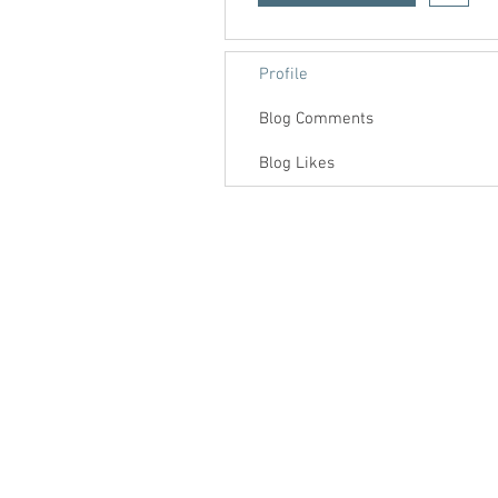
Profile
Blog Comments
Blog Likes
Contact us
About us
Blog
Press
Terms & Conditions
Privacy Policy
Groups