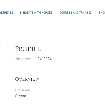
RETREATS
MEDITATE WITH HORSES
COURSES AND TRAINING
SHO
Profile
Join date: Jul 24, 2024
Overview
First Name
Gaynor