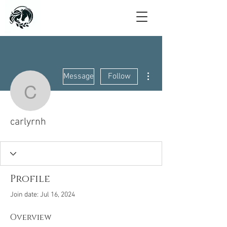
More actions
Message
Follow
carlyrnh
carlyrnh
Profile
Join date: Jul 16, 2024
Overview