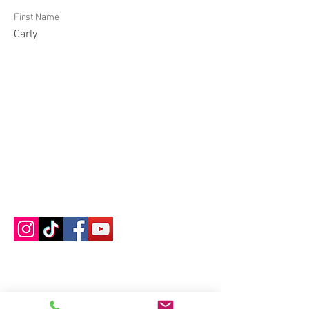
First Name
Carly
Contact us
About us
Blog
Press
Terms & Conditions
Privacy Policy
Groups
Copyright |
2024-2025
Meditate with Horses Ltd |
Company no:
15560232