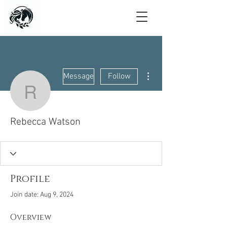
More actions
Message
Follow
Rebecca Watson
Rebecca Watson
Profile
Join date: Aug 9, 2024
Overview