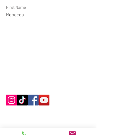
First Name
Rebecca
Contact us
About us
Blog
Press
Terms & Conditions
Privacy Policy
Groups
Copyright |
2024-2025
Meditate with Horses Ltd |
Company no:
15560232