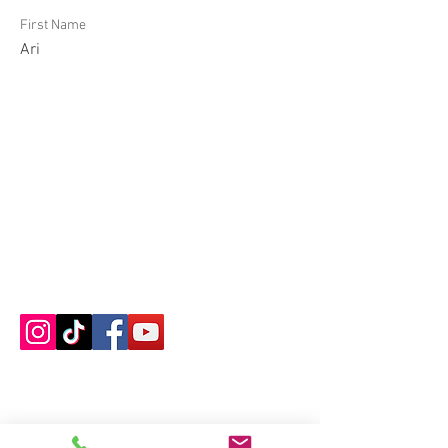
First Name
Ari
Contact us
About us
Blog
Press
Terms & Conditions
Privacy Policy
Groups
Copyright |
2024-2025
Meditate with Horses Ltd |
Company no:
15560232