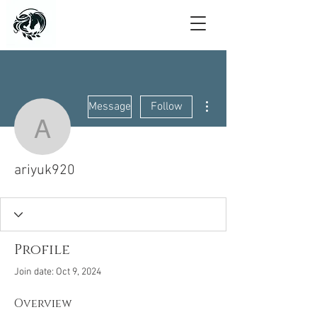
More actions
Message
Follow
ariyuk920
ariyuk920
Profile
Join date: Oct 9, 2024
Overview