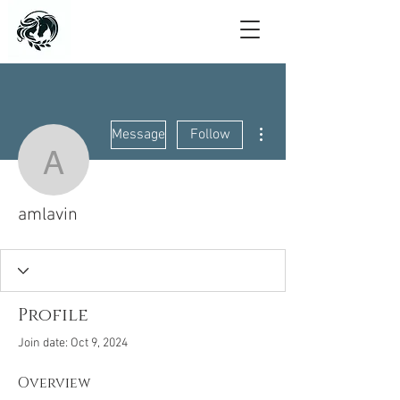
More actions
Message
Follow
amlavin
amlavin
Profile
Join date: Oct 9, 2024
Overview