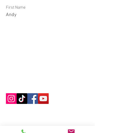
First Name
Andy
Contact us
About us
Blog
Press
Terms & Conditions
Privacy Policy
Groups
Copyright |
2024-2025
Meditate with Horses Ltd |
Company no:
15560232