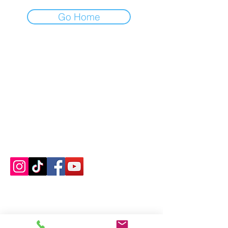
Go Home
Contact us
About us
Blog
Press
Terms & Conditions
Privacy Policy
Groups
Copyright |
2024-2025
Meditate with Horses Ltd |
Company no:
15560232