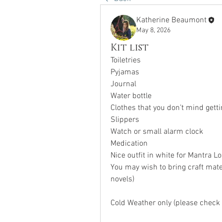
Katherine Beaumont
May 8, 2026
Kit list
Toiletries
Pyjamas
Journal
Water bottle
Clothes that you don’t mind getti
Slippers
Watch or small alarm clock
Medication
Nice outfit in white for Mantra L
You may wish to bring craft mater
novels)
Cold Weather only (please check 