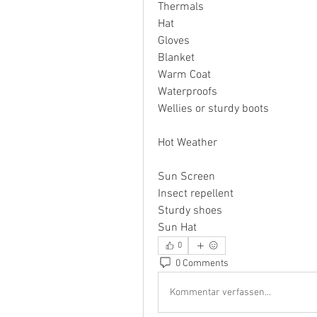
Thermals
Hat
Gloves
Blanket
Warm Coat
Waterproofs
Wellies or sturdy boots
Hot Weather
Sun Screen
Insect repellent
Sturdy shoes
Sun Hat
0
0 Comments
Kommentar verfassen...