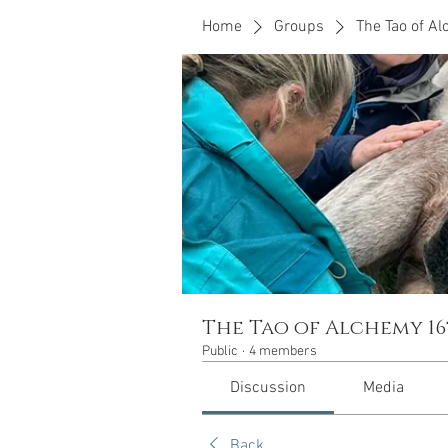
Home
Groups
The Tao of A
The Tao of Alchemy 16
Public
·
4 members
Discussion
Media
Back