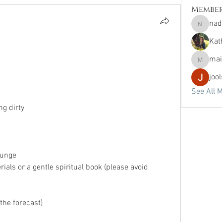
Membe
nad
nadinele
Kat
mai
mairi.mi
joo
See All 
ng dirty
ounge
ials or a gentle spiritual book (please avoid 
the forecast)