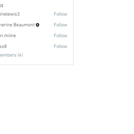
rs
inelewis3
Follow
wis3
herine Beaumont
Follow
ri.milne
Follow
lne
lss8
Follow
Members (4)