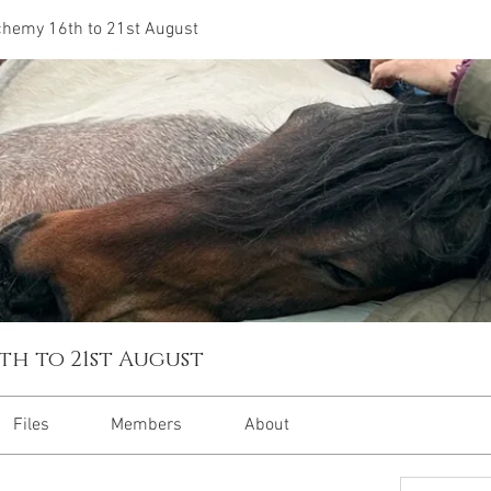
lchemy 16th to 21st August
th to 21st August
Files
Members
About