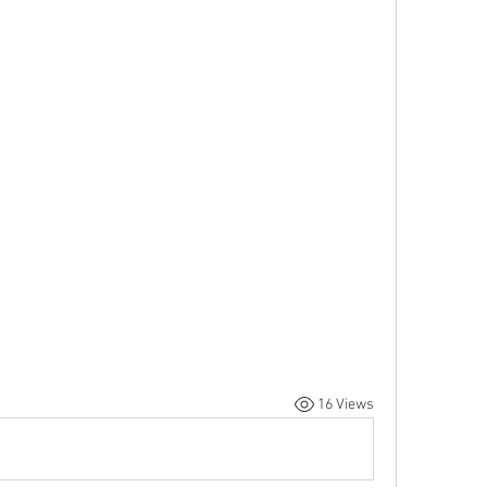
16 Views